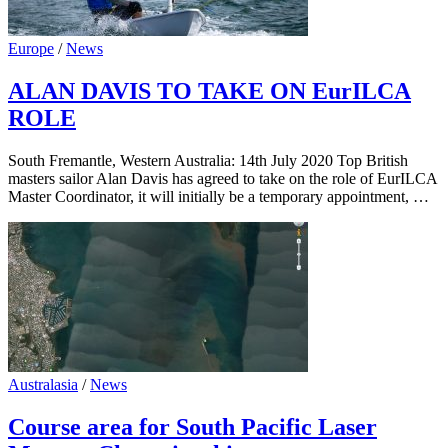
Europe
/
News
ALAN DAVIS TO TAKE ON EurILCA
ROLE
South Fremantle, Western Australia: 14th July 2020 Top British
masters sailor Alan Davis has agreed to take on the role of EurILCA
Master Coordinator, it will initially be a temporary appointment, …
Australasia
/
News
Course area for South Pacific Laser