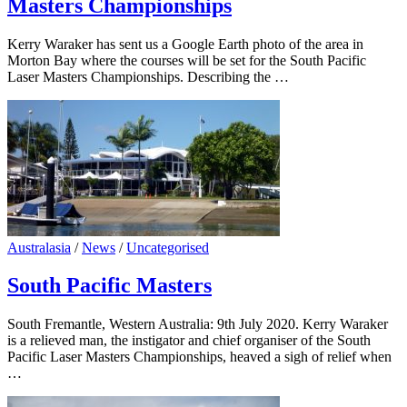
Masters Championships
Kerry Waraker has sent us a Google Earth photo of the area in
Morton Bay where the courses will be set for the South Pacific
Laser Masters Championships. Describing the …
Australasia
/
News
/
Uncategorised
South Pacific Masters
South Fremantle, Western Australia: 9th July 2020. Kerry Waraker
is a relieved man, the instigator and chief organiser of the South
Pacific Laser Masters Championships, heaved a sigh of relief when
…