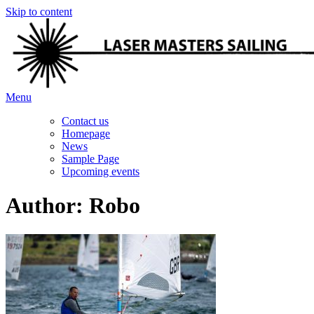
Skip to content
Menu
Contact us
Homepage
News
Sample Page
Upcoming events
Author:
Robo