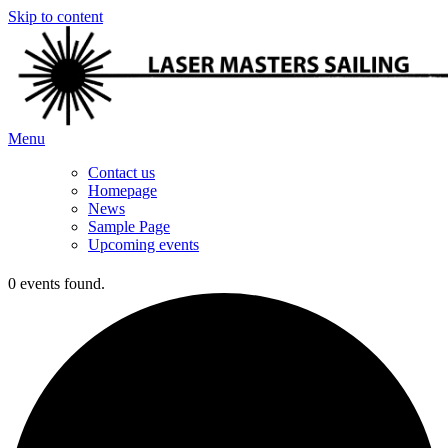
Skip to content
Menu
Contact us
Homepage
News
Sample Page
Upcoming events
0 events found.