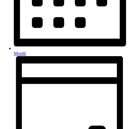
Month