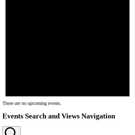
There are no upcoming events.
Events Search and Views Navigation