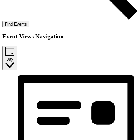
Find Events
Event Views Navigation
Day