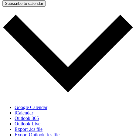
Subscribe to calendar
Google Calendar
iCalendar
Outlook 365
Outlook Live
Export .ics file
Export Outlook .ics file