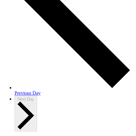
Previous Day
Next Day