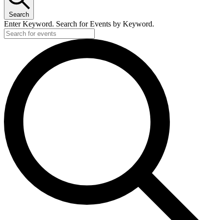
Search
Enter Keyword. Search for Events by Keyword.