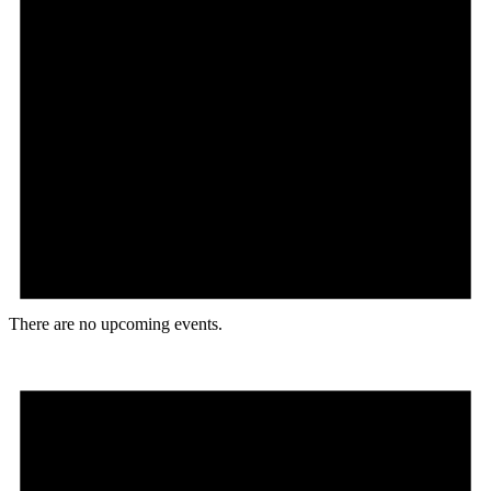
There are no upcoming events.