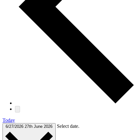
Today
Select date.
6/27/2026
27th June 2026