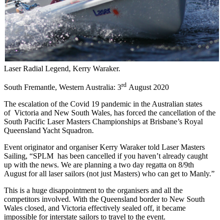
Laser Radial Legend, Kerry Waraker.
rd
South Fremantle, Western Australia: 3
August 2020
The escalation of the Covid 19 pandemic in the Australian states
of Victoria and New South Wales, has forced the cancellation of the
South Pacific Laser Masters Championships at Brisbane’s Royal
Queensland Yacht Squadron.
Event originator and organiser Kerry Waraker told Laser Masters
Sailing, “SPLM has been cancelled if you haven’t already caught
up with the news. We are planning a two day regatta on 8/9th
August for all laser sailors (not just Masters) who can get to Manly.”
This is a huge disappointment to the organisers and all the
competitors involved. With the Queensland border to New South
Wales closed, and Victoria effectively sealed off, it became
impossible for interstate sailors to travel to the event.