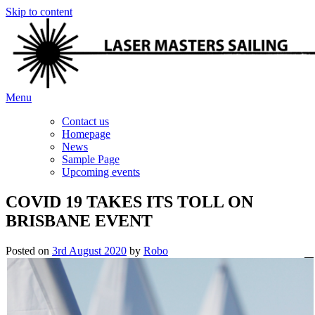
Skip to content
Menu
Contact us
Homepage
News
Sample Page
Upcoming events
COVID 19 TAKES ITS TOLL ON
BRISBANE EVENT
Posted on
3rd August 2020
by
Robo